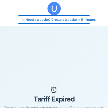
✨ Need a website? Create a website in 5 minutes
⏰
Tariff Expired
The site administrator can pay for the tariff in the control panel.