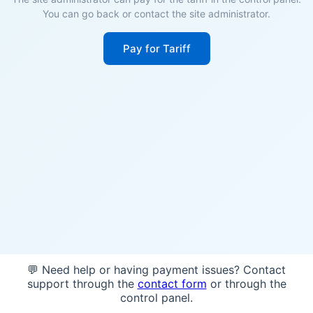
You can go back or contact the site administrator.
Pay for Tariff
💬 Need help or having payment issues? Contact
support through the
contact form
or through the
control panel.