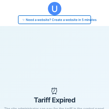
✨ Need a website? Create a website in 5 minutes
⏰
Tariff Expired
The site administrator can pay for the tariff in the control panel.