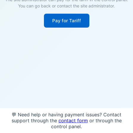
You can go back or contact the site administrator.
Pay for Tariff
💬 Need help or having payment issues? Contact
support through the
contact form
or through the
control panel.